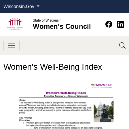
Wisconsin.Gov
State of Wisconsin
Women's Council
Women's Well-Being Index