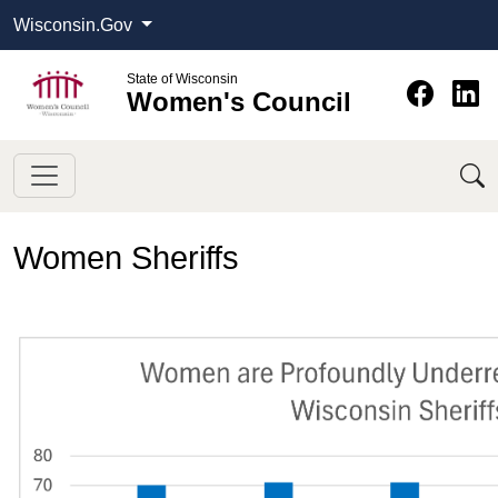
Wisconsin.Gov
State of Wisconsin
Women's Council
Women Sheriffs