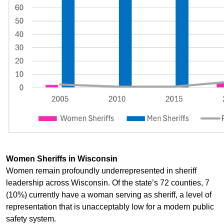
Women Sheriffs in Wisconsin
Women remain profoundly underrepresented in sheriff
leadership across Wisconsin. Of the state’s 72 counties, 7
(10%) currently have a woman serving as sheriff, a level of
representation that is unacceptably low for a modern public
safety system.